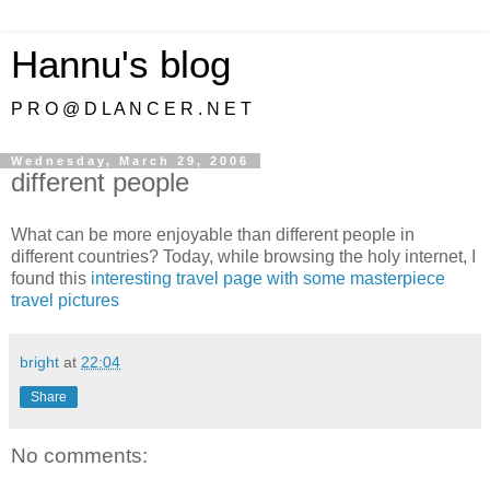
Hannu's blog
P R O @ D L A N C E R . N E T
Wednesday, March 29, 2006
different people
What can be more enjoyable than different people in
different countries? Today, while browsing the holy internet, I
found this
interesting travel page with some masterpiece
travel pictures
bright
at
22:04
Share
No comments: