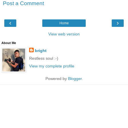
Post a Comment
‹
›
Home
View web version
About Me
bright
Restless soul :-)
View my complete profile
Powered by
Blogger
.