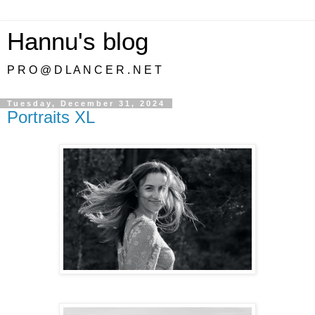
Hannu's blog
P R O @ D L A N C E R . N E T
Tuesday, December 31, 2024
Portraits XL