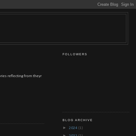
FOLLOWERS
ies reflecting from theyr
BLOG ARCHIVE
►
2024
(1)
►
2022
(2)