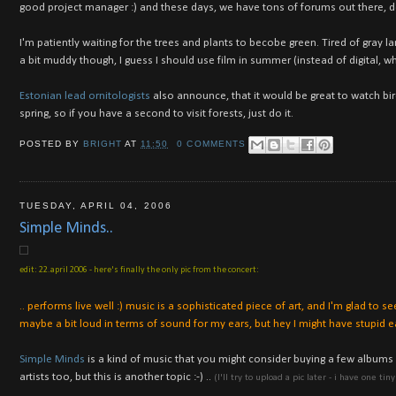
good project manager :) and these days, we have tons of forums out there, do
I'm patiently waiting for the trees and plants to becobe green. Tired of gra
a bit muddy though, I guess I should use film in summer (instead of digital, 
Estonian lead ornitologists
also announce, that it would be great to watch bir
spring, so if you have a second to visit forests, just do it.
POSTED BY
BRIGHT
AT
11:50
0 COMMENTS
TUESDAY, APRIL 04, 2006
Simple Minds..
edit: 22.april 2006 - here's finally the only pic from the concert:
.. performs live well :) music is a sophisticated piece of art, and I'm glad to 
maybe a bit loud in terms of sound for my ears, but hey I might have stupid ear
Simple Minds
is a kind of music that you might consider buying a few albums on
artists too, but this is another topic :-) ..
(I'll try to upload a pic later - i have one ti