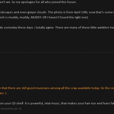
n't we. So my apologies for all who joined this forum.
y landscapes and even grayer clouds. The photo is from April 10th, now that's som
which is muddy, muddy, MUDDY. OR I haven't found the right one).
ds someday these days. I totally agree. There are many of these little warblers h
see that there are still good musicians among all this crap available today. So the 
s :) ..
 your CD-shelf. It is powerful, vital music, that makes your hair rise and fears fal
ny mp-camera pic :P)