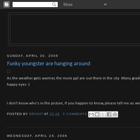
SUNDAY, APRIL 30, 2006
Funky youngster are hanging around
As the weather gets warmer, the more ppl are out there in the city. Many grad
happy eyes :)
I don't know who's in the picture, if you happen to know, please tell me as wel
POSTED BY
BRIGHT
AT
22:19
0 COMMENTS
WEDNESDAY, APRIL 26, 2006