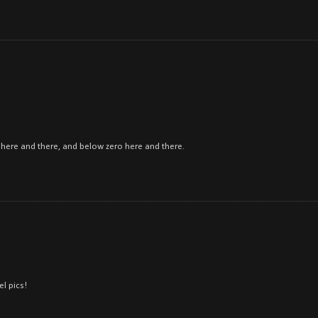
ow here and there, and below zero here and there.
el pics!