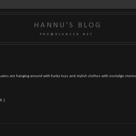
HANNU'S BLOG
P R O @ D L A N C E R . N E T
uates are hanging around with funky toys and stylish clothes with nostalgic memor
l :)