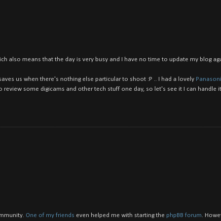
. which also means that the day is very busy and I have no time to update my blog agai
aves us when there's nothing else particular to shoot :P .. I had a lovely
Panasoni
 review some digicams and other tech stuff one day, so let's see it I can handle it 
community.
One of my friends
even helped me with starting the
phpBB forum
. Howe