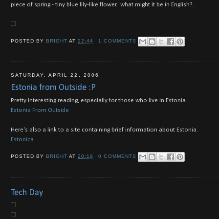
piece of spring - tiny blue lily-like flower.. what might it be in English?..
POSTED BY
BRIGHT
AT
22:44
1 COMMENTS
SATURDAY, APRIL 22, 2006
Estonia from Outside :P
Pretty interesting reading, especially for those who live in Estonia.
Estonia From Outside
Here's also a link to a site containing brief information about Estonia.
Estonica
POSTED BY
BRIGHT
AT
20:19
0 COMMENTS
Tech Day