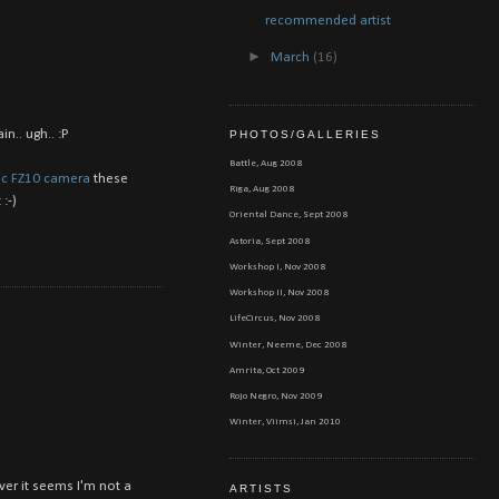
recommended artist
►
March
(16)
n.. ugh.. :P
PHOTOS/GALLERIES
Battle, Aug 2008
c FZ10 camera
these
Riga, Aug 2008
:-)
Oriental Dance, Sept 2008
Astoria, Sept 2008
Workshop I, Nov 2008
Workshop II, Nov 2008
LifeCircus, Nov 2008
Winter, Neeme, Dec 2008
Amrita, Oct 2009
Rojo Negro, Nov 2009
Winter, Viimsi, Jan 2010
ver it seems I'm not a
ARTISTS