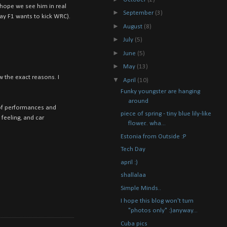
 hope we see him in real
►
September
(3)
ay F1 wants to kick WRC).
►
August
(8)
►
July
(5)
►
June
(5)
►
May
(13)
 the exact reasons. I
▼
April
(10)
Funky youngster are hanging
around
ot of performances and
piece of spring - tiny blue lily-like
 feeling, and car
flower.. wha...
Estonia from Outside :P
Tech Day
april :)
shallalaa
Simple Minds..
I hope this blog won't turn
"photos only" :)anyway...
Cuba pics