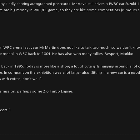
y kindly sharing autographed postcards. Mr Aava still drives a JWRC car Suzuki. I
ere are big money in WRC/F1 game, so they are like some competitiors (rumours s
WRC arena last year. Mr Martin does not like to talk too much, so we don't know
e medal in WRC back to 2004. He has also won many rallies. Respect, Markko.
tion back in 1995. Today is more like a show, a lot of cute girls hanging around, a l
. In comparison the exhibition was a lot larger also. Sitting in a new car is a good
 with extras, don't we :P
ansmission, perhaps some 2.o Turbo Engine.
ears :)