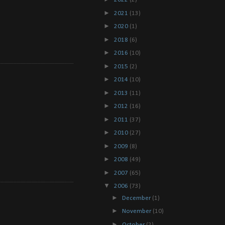
►
2021
(13)
►
2020
(1)
►
2018
(6)
►
2016
(10)
►
2015
(2)
►
2014
(10)
►
2013
(11)
►
2012
(16)
►
2011
(37)
►
2010
(27)
►
2009
(8)
►
2008
(49)
►
2007
(65)
▼
2006
(73)
►
December
(1)
►
November
(10)
►
October
(2)