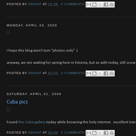
POSTED BY
BRIGHT
AT
22:56
0 COMMENTS
MONDAY, APRIL 03, 2006
I hope this blog won't turn "photos only" :)
anyway, we are waiting for spring here in Estonia, but as with today, still sn
POSTED BY
BRIGHT
AT
01:53
0 COMMENTS
SATURDAY, APRIL 01, 2006
Cuba pics
Found
this Cuba gallery
today while browsing the holy internet.. excellent trav
POSTED BY
BRIGHT
AT
02:00
0 COMMENTS