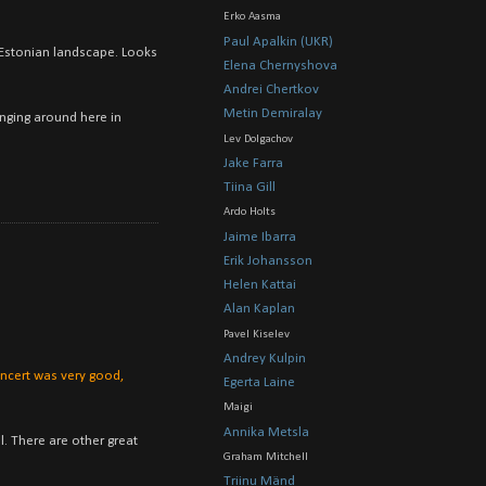
Erko Aasma
Paul Apalkin (UKR)
e Estonian landscape. Looks
Elena Chernyshova
Andrei Chertkov
Metin Demiralay
anging around here in
Lev Dolgachov
Jake Farra
Tiina Gill
Ardo Holts
Jaime Ibarra
Erik Johansson
Helen Kattai
Alan Kaplan
Pavel Kiselev
Andrey Kulpin
concert was very good,
Egerta Laine
Maigi
Annika Metsla
l. There are other great
Graham Mitchell
Triinu Mänd