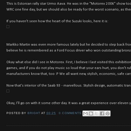
This is Estonian rally star Urmo Aava. He was in the "Motorex 2006" show toda
WRC one fine day, but we should also be ready for the worst scenario, as th
If you haven't seen how the heart of the Suzuki looks, here it is:
Markko Martin was even more famous lately but he decided to step back from 
believe he is remembered as a Ford Focus driver who won outstanding bronz
Okay what else did I see in Motorex. First, I believe I last visited this exhibi
games, and if you do not play music so loud that your ears hurt, you don't rule
manufacturers know that, too :P We all want new, stylish, economic, safe cars
Now that's interior of the Saab 9
3 - marvellous. Stylish design, automatic tr
Okay, I'll go on with it some other day. It was a great experience over eleven y
POSTED BY
BRIGHT
AT
00:25
0 COMMENTS