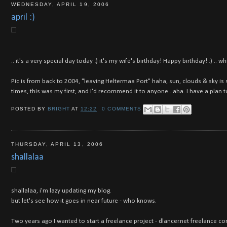
WEDNESDAY, APRIL 19, 2006
april :)
.. it's a very special day today :) it's my wife's birthday! Happy birthday! :) .
Pic is from back to 2004, "leaving Heltermaa Port" haha, sun, clouds & sky is s
times, this was my first, and I'd recommend it to anyone.. aha. I have a plan to
POSTED BY
BRIGHT
AT
12:22
0 COMMENTS
THURSDAY, APRIL 13, 2006
shallalaa
shallalaa, i'm lazy updating my blog.
but let's see how it goes in near future - who knows.
Two years ago I wanted to start a freelance project - dlancer.net freelance 