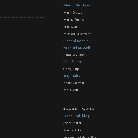
Martin Nikolajev
Maris Ojasuu
Marina Pushkar
Priit Raag
Michael Reichmann
Richard Renaldi
Michael Russell
Remo Savisaar
Külli Sparre
Gerry Sulp
Terje Talts
Kristo Vaarmari
Meisi Volt
BLOGS/TRAVEL
Õnne Pärl, blogi
Avantüristid
Marika & Tom
Rebaseonu / Aafrika 2006