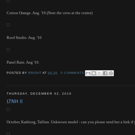
Cotton Orange. Aug. '10 (Note the crow at the center)
Roof Studio. Aug. '10
Panel Rain. Aug '10.
POSTED BY
BRIGHT
AT
00:20
0 COMMENTS
THURSDAY, DECEMBER 02, 2010
LTNH II
October, Kad
riorg, Tallinn. Unknown model - can you please send her a link if