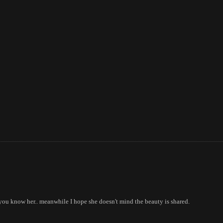
 you know her.. meanwhile I hope she doesn't mind the beauty is shared.