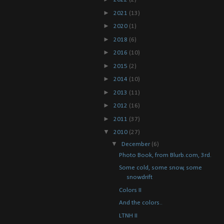
►
2021
(13)
►
2020
(1)
►
2018
(6)
►
2016
(10)
►
2015
(2)
►
2014
(10)
►
2013
(11)
►
2012
(16)
►
2011
(37)
▼
2010
(27)
▼
December
(6)
Photo Book, from Blurb.com, 3rd.
Some cold, some snow, some
snowdrift
Colors II
And the colors..
LTNH II