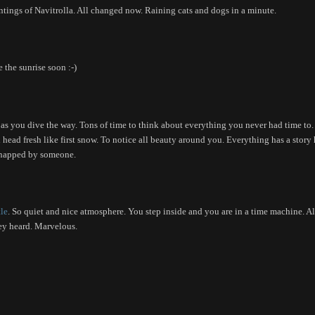
intings of Navitrolla. All changed now. Raining cats and dogs in a minute.
the sunrise soon :-)
 as you dive the way. Tons of time to think about everything you never had time to.
h head fresh like first snow. To notice all beauty around you. Everything has a story 
p snapped by someone.
le
. So quiet and nice atmosphere. You step inside and you are in a time machine. A
hey heard. Marvelous.