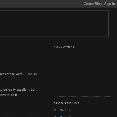
FOLLOWERS
 guess these were
HP Indigo
o be really excellent. So
ons to do it.
BLOG ARCHIVE
►
2024
(1)
►
2022
(2)