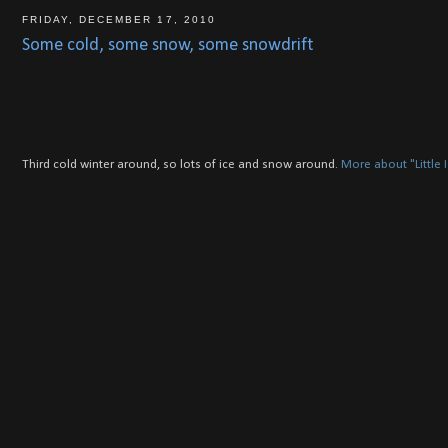
FRIDAY, DECEMBER 17, 2010
Some cold, some snow, some snowdrift
Third cold winter around, so lots of ice and snow around.
More about "Little 