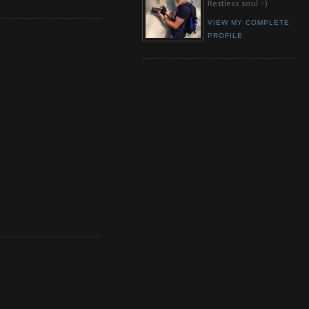
Restless soul :-)
VIEW MY COMPLETE
PROFILE