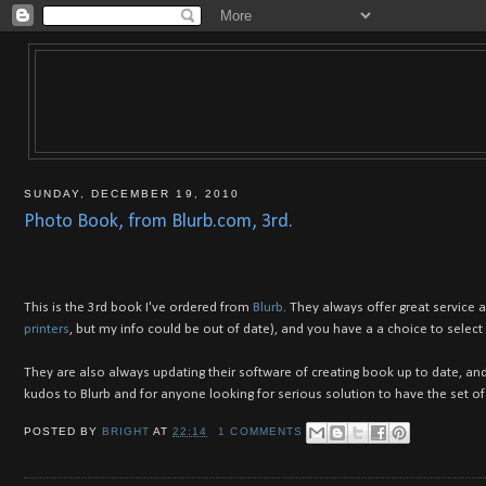
SUNDAY, DECEMBER 19, 2010
Photo Book, from Blurb.com, 3rd.
This is the 3rd book I've ordered from
Blurb
. They always offer great service 
printers
, but my info could be out of date), and you have a a choice to select
They are also always updating their software of creating book up to date, and
kudos to Blurb and for anyone looking for serious solution to have the set o
POSTED BY
BRIGHT
AT
22:14
1 COMMENTS