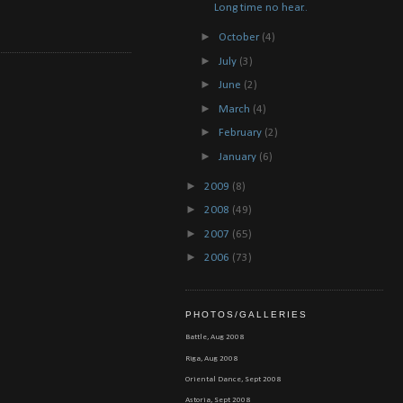
Long time no hear..
►
October
(4)
►
July
(3)
►
June
(2)
►
March
(4)
►
February
(2)
►
January
(6)
►
2009
(8)
►
2008
(49)
►
2007
(65)
►
2006
(73)
PHOTOS/GALLERIES
Battle, Aug 2008
Riga, Aug 2008
Oriental Dance, Sept 2008
Astoria, Sept 2008