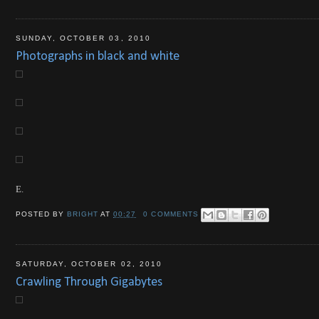
SUNDAY, OCTOBER 03, 2010
Photographs in black and white
E.
POSTED BY
BRIGHT
AT
00:27
0 COMMENTS
SATURDAY, OCTOBER 02, 2010
Crawling Through Gigabytes