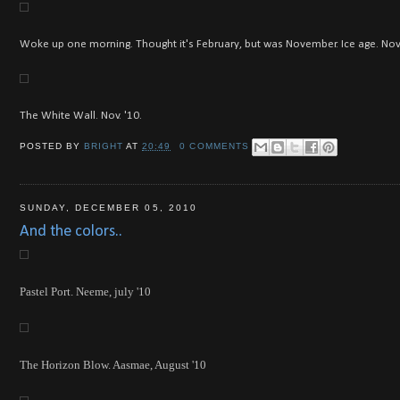
Woke up one morning. Thought it's February, but was November. Ice age. Nov.
The White Wall. Nov. '10.
POSTED BY
BRIGHT
AT
20:49
0 COMMENTS
SUNDAY, DECEMBER 05, 2010
And the colors..
Pastel Port. Neeme, july '10
The Horizon Blow. Aasmae, August '10