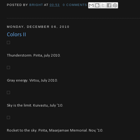
POSTED BY
BRIGHT
AT
00:53
0 COMMENTS
MONDAY, DECEMBER 06, 2010
Colors II
Thunderstorm. Pirita, july 2010.
Gray energy. Virtsu, July 2010.
Sky is the limit. Kuivastu, July '10.
Rocket to the sky. Pirita, Maarjamae Memorial. Nov, '10.