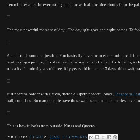
Ten minutes after the everlasting sunshine with all the nice clouds from the pa
The most powerful moment of day - The daylight goes, the night comes. To face 
A road trip is soooo enjoyable. You basically have the movie running real time
road, taking a picture, cup of coffee, perhaps even a little nap. To drive on, wit
it is a five hundred years old tree, fifty years old human or 5 days old cowsli
Just near the border with Latvia, there's a superb peaceful place,
Taagepera Cast
hall, cool tiles.. So many people have these walls seen, so much stories have t
This is how it looks from outside. Kings and Queens.
POSTED BY
BRIGHT
AT
23:30
0 COMMENTS