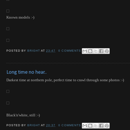
Known models :-)
POSTED BY
BRIGHT
AT
23:47
0 COMMENTS
Long time no hear..
Darkest time at northern pole, perfect time to crawl through some photos :-)
Black'n'white, still :-)
POSTED BY
BRIGHT
AT
20:37
0 COMMENTS