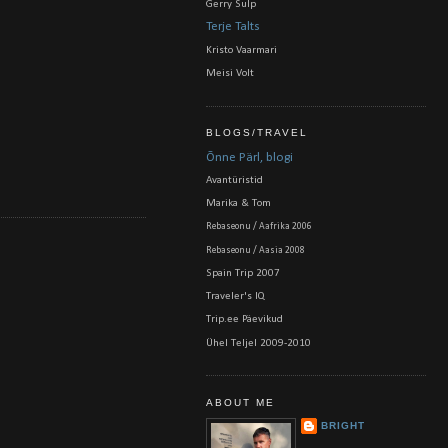
Gerry Sulp
Terje Talts
Kristo Vaarmari
Meisi Volt
BLOGS/TRAVEL
Õnne Pärl, blogi
Avantüristid
Marika & Tom
Rebaseonu / Aafrika 2006
Rebaseonu / Aasia 2008
Spain Trip 2007
Traveler's IQ
Trip.ee Päevikud
Ühel Teljel 2009-2010
ABOUT ME
BRIGHT