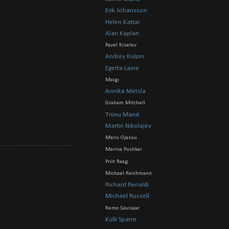
Erik Johansson
Helen Kattai
Alan Kaplan
Pavel Kiselev
Andrey Kulpin
Egerta Laine
Maigi
Annika Metsla
Graham Mitchell
Triinu Mänd
Martin Nikolajev
Maris Ojasuu
Marina Pushkar
Priit Raag
Michael Reichmann
Richard Renaldi
Michael Russell
Remo Savisaar
Külli Sparre