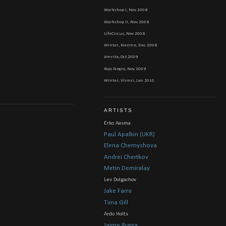
Workshop I, Nov 2008
Workshop II, Nov 2008
LifeCircus, Nov 2008
Winter, Neeme, Dec 2008
Amrita, Oct 2009
Rojo Negro, Nov 2009
Winter, Viimsi, Jan 2010
ARTISTS
Erko Aasma
Paul Apalkin (UKR)
Elena Chernyshova
Andrei Chertkov
Metin Demiralay
Lev Dolgachov
Jake Farra
Tiina Gill
Ardo Holts
Jaime Ibarra