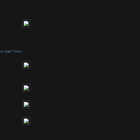
Ice Age" here.