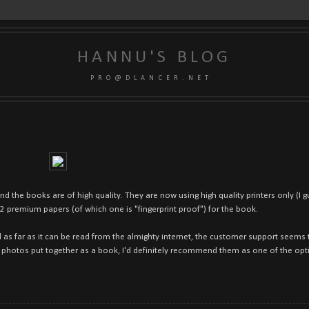
HANNU'S BLOG
P R O @ D L A N C E R . N E T
and the books are of high quality. They are now using high quality printers only (I
 2 premium papers (of which one is "fingerprint proof") for the book.
 as far as it can be read from the almighty internet, the customer support seems t
f photos put together as a book, I'd definitely recommend them as one of the opti