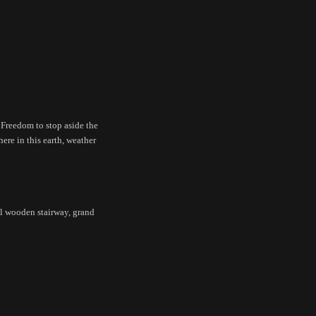
 Freedom to stop aside the
here in this earth, weather
ll wooden stairway, grand