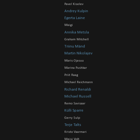
Pavel Kiselev
Andrey Kulpin
Egerta Laine
Maigi
Annika Metsla
Graham Mitchell
Triinu Mänd
Martin Nikolajev
Maris Ojasuu
Marina Pushkar
Priit Raag
Michael Reichmann
Richard Renaldi
Michael Russell
Remo Savisaar
Külli Sparre
Gerry Sulp
Terje Talts
Kristo Vaarmari
Meisi Volt