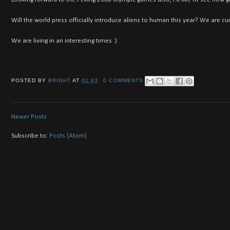
Will the world press officially introduce aliens to human this year? We are cur
We are living in an interesting times :)
POSTED BY
BRIGHT
AT
01:43
0 COMMENTS
Newer Posts
Subscribe to:
Posts (Atom)