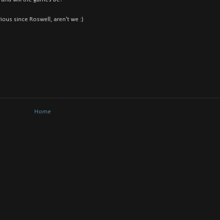
ious since Roswell, aren't we :)
Home