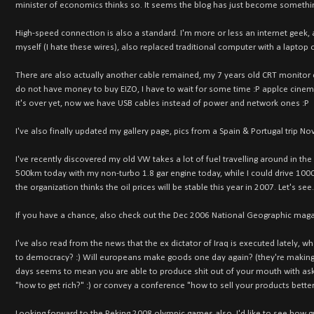
minister of economics thinks so. It seems the blog has just become somethi
High-speed connection is also a standard. I'm more or less an internet geek,
myself (I hate these wires), also replaced traditional computer with a laptop 
There are also actually another cable remained, my 7 years old CRT monitor ca
do not have money to buy EIZO, I have to wait for some time :P applce cinemas
it's over yet, now we have USB cables instead of power and network ones :P
I've also finally updated my gallery page, pics from a Spain & Portugal trip No
I've recently discovered my old VW takes a lot of fuel travelling around in the 
500km today with my non-turbo 1.8 gar engine today, while I could drive 1000km
the organization thinks the oil prices will be stable this year in 2007. Let's see.
If you have a chance, also check out the Dec 2006 National Geographic magazin
I've also read from the news that the ex dictator of Iraq is executed lately, w
to democracy? :) Will europeans make goods one day again? (they're making 
days seems to mean you are able to produce shit out of your mouth with askin
"how to get rich?" :) or convey a conference "how to sell your products better
Looking forward to the Peking 2008 olympic games also, I'd like to see how g