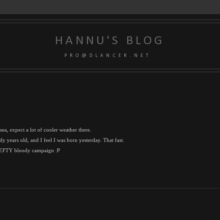
HANNU'S BLOG
P R O @ D L A N C E R . N E T
ea, expect a lot of cooler weather there.
y years old, and I feel I was born yesterday. That fast.
NBEFTY bloody campaign :P