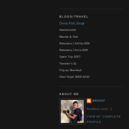
BLOGS/TRAVEL
Õnne Pärl, blogi
Avantüristid
Marika & Tom
Rebaseonu / Aafrika 2006
Rebaseonu / Aasia 2008
Spain Trip 2007
Traveler's IQ
Trip.ee Päevikud
Ühel Teljel 2009-2010
ABOUT ME
BRIGHT
Restless soul :-)
VIEW MY COMPLETE
PROFILE