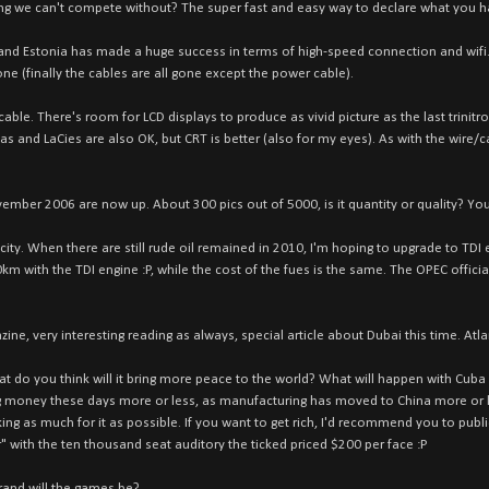
ng we can't compete without? The super fast and easy way to declare what you h
 and Estonia has made a huge success in terms of high-speed connection and wifi.
one (finally the cables are all gone except the power cable).
ble. There's room for LCD displays to produce as vivid picture as the last trinitr
 and LaCies are also OK, but CRT is better (also for my eyes). As with the wire/ca
vember 2006 are now up. About 300 pics out of 5000, is it quantity or quality? You 
city. When there are still rude oil remained in 2010, I'm hoping to upgrade to TDI e
 with the TDI engine :P, while the cost of the fues is the same. The OPEC official
e, very interesting reading as always, special article about Dubai this time. Atla
hat do you think will it bring more peace to the world? What will happen with Cuba 
money these days more or less, as manufacturing has moved to China more or les
g as much for it as possible. If you want to get rich, I'd recommend you to publ
" with the ten thousand seat auditory the ticked priced $200 per face :P
rand will the games be?