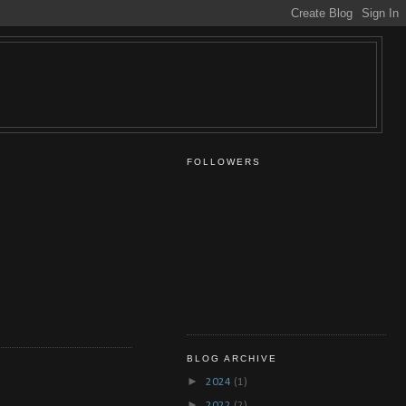
FOLLOWERS
BLOG ARCHIVE
►
2024
(1)
►
2022
(2)