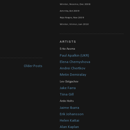
Winter, Neeme, Dec 2008
Amrita, Oct 2009
Rojo Negro, Nov 2009
Winter, Viimsi, Jan 2010
ARTISTS
Erko Aasma
Paul Apalkin (UKR)
Elena Chernyshova
Older Posts
Andrei Chertkov
Metin Demiralay
Lev Dolgachov
Jake Farra
Tiina Gill
Ardo Holts
Jaime Ibarra
Erik Johansson
Helen Kattai
Alan Kaplan