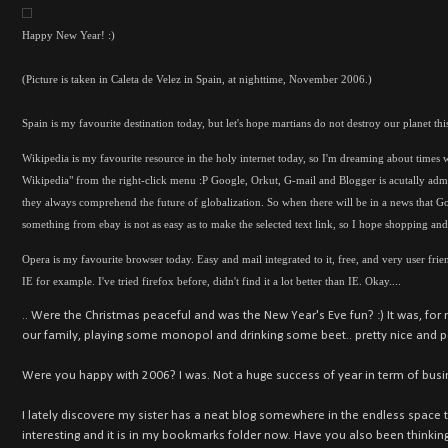
Happy New Year! :)
(Picture is taken in Caleta de Velez in Spain, at nighttime, November 2006.)
Spain is my favourite destination today, but let's hope martians do not destroy our planet this
Wikipedia is my favourite resource in the holy internet today, so I'm dreaming about times w
Wikipedia" from the right-click menu :P Google, Orkut, G-mail and Blogger is acutally admi
they always comprehend the future of globalization. So when there will be in a news that G
something from ebay is not as easy as to make the selected text link, so I hope shopping and m
Opera is my favourite browser today. Easy and mail integrated to it, free, and very user friend
IE for example. I've tried firefox before, didn't find it a lot better than IE. Okay....
.. Were the Christmas peaceful and was the New Year's Eve fun? :) It was, for m
our family, playing some monopol and drinking some beet.. pretty nice and p
Were you happy with 2006? I was. Not a huge success of year in term of busi
I lately discovere my sister has a neat blog somewhere in the endless space the
interesting and it is in my bookmarks folder now. Have you also been thinkin