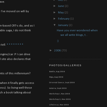
ave.
►
June
(2)
 I've moved on wifi by
►
May
(2)
►
February
(1)
▼
January
(2)
on-based CRT-s do, and as I
Have you ever wondered when
ble saga, I do not think
we all write blogs, t...
:)
tell.
*
*
*
*
*
*
*
*
►
2006
(73)
ngine/car :P I can drive
 site also declares that
PHOTOS/GALLERIES
Battle, Aug 2008
ntis of this millennium?
Riga, Aug 2008
when it finally gets access
Oriental Dance, Sept 2008
s). So living well these
Astoria, Sept 2008
ich a book talking about
Workshop I, Nov 2008
Workshop II, Nov 2008
LifeCircus, Nov 2008