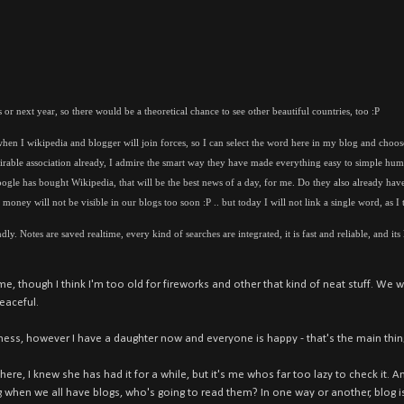
 or next year, so there would be a theoretical chance to see other beautiful countries, too :P
hen I wikipedia and blogger will join forces, so I can select the word here in my blog and choose
rable association already, I admire the smart way they have made everything easy to simple hum
oogle has bought Wikipedia, that will be the best news of a day, for me. Do they also already ha
oney will not be visible in our blogs too soon :P .. but today I will not link a single word, as I t
ly. Notes are saved realtime, every kind of searches are integrated, it is fast and reliable, and its
e, though I think I'm too old for fireworks and other that kind of neat stuff. We we
eaceful.
ness, however I have a daughter now and everyone is happy - that's the main thin
re, I knew she has had it for a while, but it's me whos far too lazy to check it. A
g when we all have blogs, who's going to read them? In one way or another, blog i