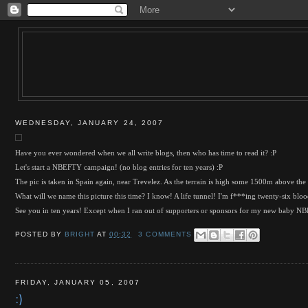
WEDNESDAY, JANUARY 24, 2007
Have you ever wondered when we all write blogs, then who has time to read it? :P
Let's start a NBEFTY campaign! (no blog entries for ten years) :P
The pic is taken in Spain again, near Trevelez. As the terrain is high some 1500m above the s
What will we name this picture this time? I know! A life tunnel! I'm f***ing twenty-six blood
See you in ten years! Except when I ran out of supporters or sponsors for my new baby 
POSTED BY
BRIGHT
AT
00:32
3 COMMENTS
FRIDAY, JANUARY 05, 2007
:)