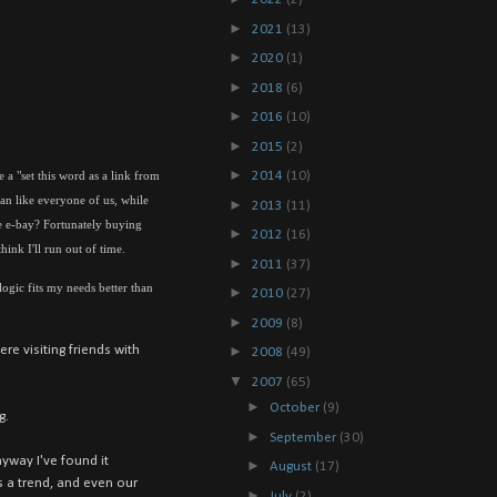
►
2021
(13)
►
2020
(1)
►
2018
(6)
►
2016
(10)
►
2015
(2)
►
 a "set this word as a link from
2014
(10)
an like everyone of us, while
►
2013
(11)
ve e-bay? Fortunately buying
►
2012
(16)
hink I'll run out of time.
►
2011
(37)
 logic fits my needs better than
►
2010
(27)
►
2009
(8)
re visiting friends with
►
2008
(49)
▼
2007
(65)
►
October
(9)
g.
►
September
(30)
nyway I've found it
►
August
(17)
s a trend, and even our
►
July
(2)