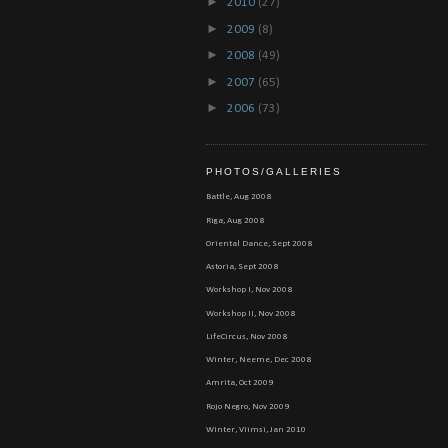
►
2010
(27)
►
2009
(8)
►
2008
(49)
►
2007
(65)
►
2006
(73)
PHOTOS/GALLERIES
Battle, Aug 2008
Riga, Aug 2008
Oriental Dance, Sept 2008
Astoria, Sept 2008
Workshop I, Nov 2008
Workshop II, Nov 2008
LifeCircus, Nov 2008
Winter, Neeme, Dec 2008
Amrita, Oct 2009
Rojo Negro, Nov 2009
Winter, Viimsi, Jan 2010