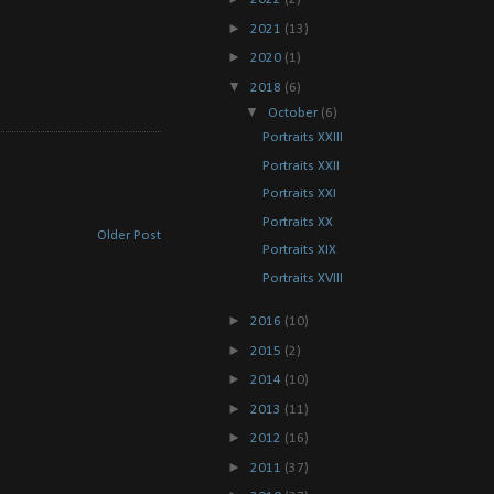
►
2021
(13)
►
2020
(1)
▼
2018
(6)
▼
October
(6)
Portraits XXIII
Portraits XXII
Portraits XXI
Portraits XX
Older Post
Portraits XIX
Portraits XVIII
►
2016
(10)
►
2015
(2)
►
2014
(10)
►
2013
(11)
►
2012
(16)
►
2011
(37)