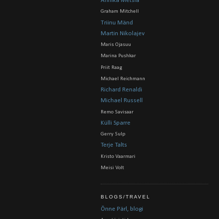
Annika Metsla
Graham Mitchell
Triinu Mänd
Martin Nikolajev
Maris Ojasuu
Marina Pushkar
Priit Raag
Michael Reichmann
Richard Renaldi
Michael Russell
Remo Savisaar
Külli Sparre
Gerry Sulp
Terje Talts
Kristo Vaarmari
Meisi Volt
BLOGS/TRAVEL
Õnne Pärl, blogi