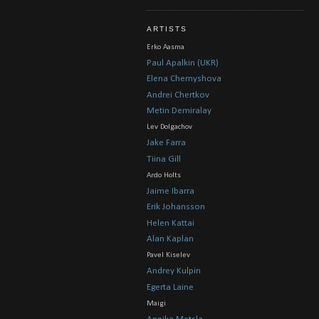
ARTISTS
Erko Aasma
Paul Apalkin (UKR)
Elena Chernyshova
Andrei Chertkov
Metin Demiralay
Lev Dolgachov
Jake Farra
Tiina Gill
Ardo Holts
Jaime Ibarra
Erik Johansson
Helen Kattai
Alan Kaplan
Pavel Kiselev
Andrey Kulpin
Egerta Laine
Maigi