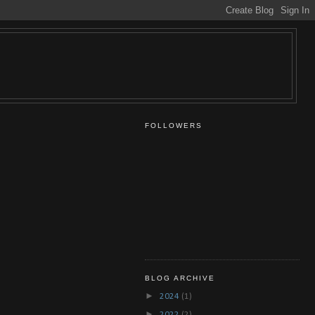
FOLLOWERS
BLOG ARCHIVE
►
2024
(1)
►
2022
(2)