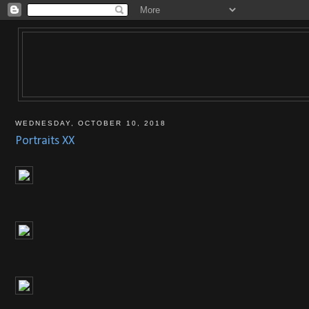
WEDNESDAY, OCTOBER 10, 2018
Portraits XX