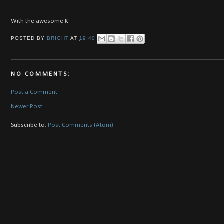
With the awesome K.
POSTED BY
BRIGHT
AT
19:40
NO COMMENTS:
Post a Comment
Newer Post
Subscribe to:
Post Comments (Atom)