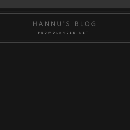
HANNU'S BLOG
P R O @ D L A N C E R . N E T