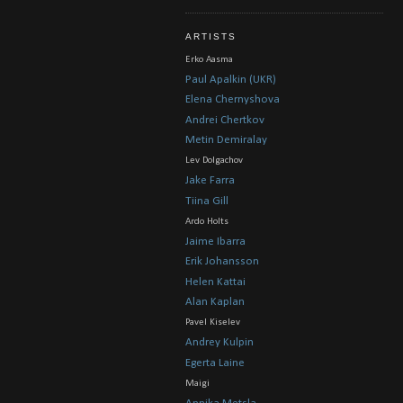
ARTISTS
Erko Aasma
Paul Apalkin (UKR)
Elena Chernyshova
Andrei Chertkov
Metin Demiralay
Lev Dolgachov
Jake Farra
Tiina Gill
Ardo Holts
Jaime Ibarra
Erik Johansson
Helen Kattai
Alan Kaplan
Pavel Kiselev
Andrey Kulpin
Egerta Laine
Maigi