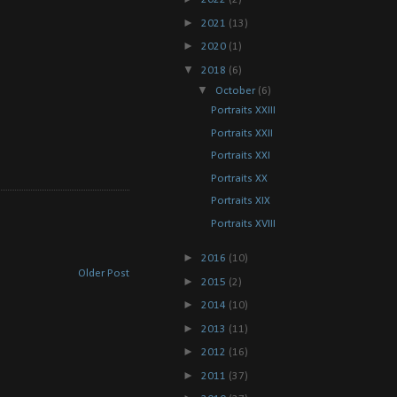
►
2021
(13)
►
2020
(1)
▼
2018
(6)
▼
October
(6)
Portraits XXIII
Portraits XXII
Portraits XXI
Portraits XX
Portraits XIX
Portraits XVIII
►
2016
(10)
Older Post
►
2015
(2)
►
2014
(10)
►
2013
(11)
►
2012
(16)
►
2011
(37)