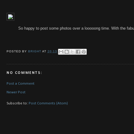
So happy to post some photos over a looooong time. With the fabu
POSTED BY
BRIGHT
AT
20:13
NO COMMENTS:
Post a Comment
Newer Post
Subscribe to:
Post Comments (Atom)