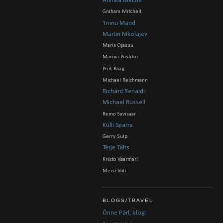
Annika Metsla
Graham Mitchell
Triinu Mänd
Martin Nikolajev
Maris Ojasuu
Marina Pushkar
Priit Raag
Michael Reichmann
Richard Renaldi
Michael Russell
Remo Savisaar
Külli Sparre
Gerry Sulp
Terje Talts
Kristo Vaarmari
Meisi Volt
BLOGS/TRAVEL
Õnne Pärl, blogi