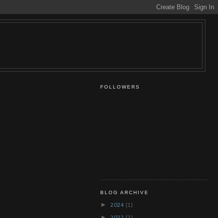
FOLLOWERS
BLOG ARCHIVE
►
2024
(1)
►
2022
(2)