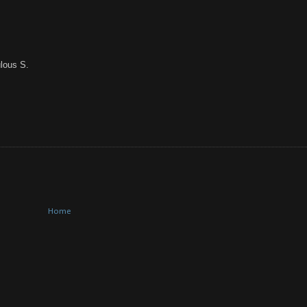
lous S.
Home