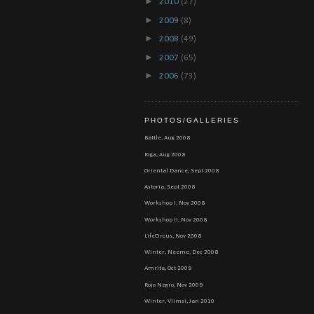
►
2010
(27)
►
2009
(8)
►
2008
(49)
►
2007
(65)
►
2006
(73)
PHOTOS/GALLERIES
Battle, Aug 2008
Riga, Aug 2008
Oriental Dance, Sept 2008
Astoria, Sept 2008
Workshop I, Nov 2008
Workshop II, Nov 2008
LifeCircus, Nov 2008
Winter, Neeme, Dec 2008
Amrita, Oct 2009
Rojo Negro, Nov 2009
Winter, Viimsi, Jan 2010