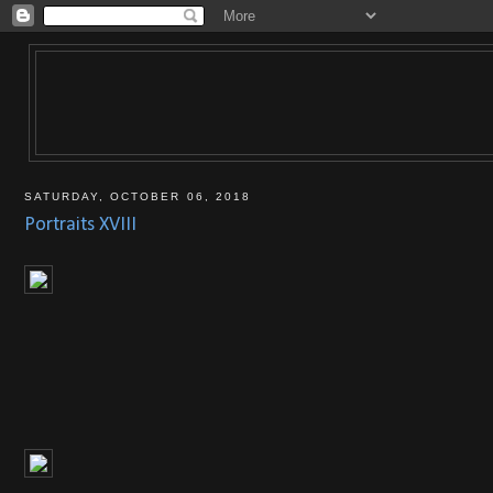
SATURDAY, OCTOBER 06, 2018
Portraits XVIII