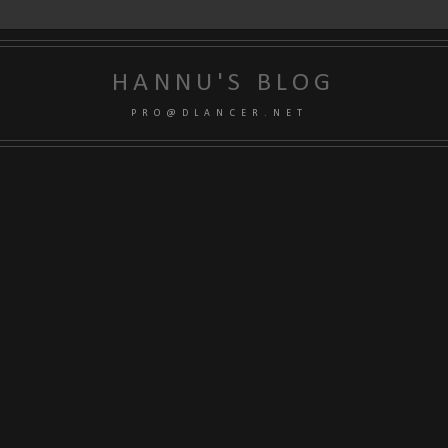
HANNU'S BLOG
P R O @ D L A N C E R . N E T