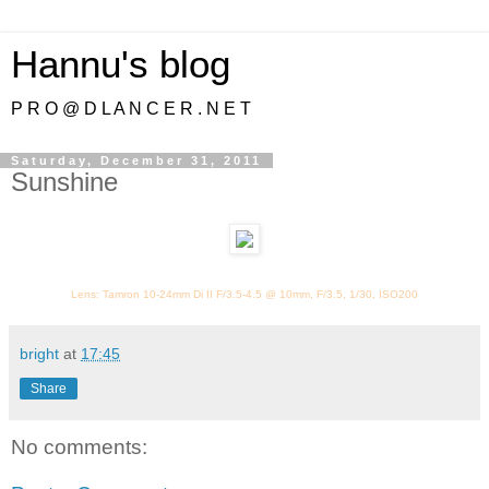
Hannu's blog
P R O @ D L A N C E R . N E T
Saturday, December 31, 2011
Sunshine
Lens: Tamron 10-24mm Di II F/3.5-4.5 @ 10mm, F/3.5, 1/30, ISO200
bright
at
17:45
Share
No comments: