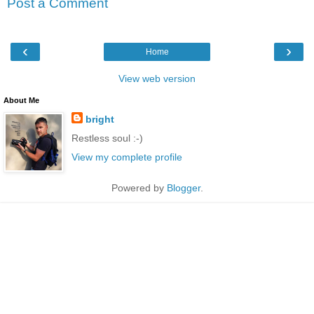
Post a Comment
‹
›
Home
View web version
About Me
bright
Restless soul :-)
View my complete profile
Powered by
Blogger
.