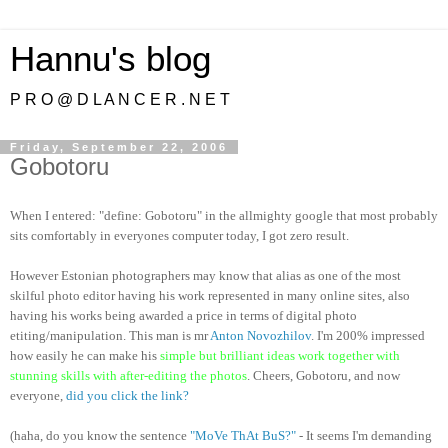
Hannu's blog
P R O @ D L A N C E R . N E T
Friday, September 22, 2006
Gobotoru
When I entered: "define: Gobotoru" in the allmighty google that most probably
sits comfortably in everyones computer today, I got zero result.
However Estonian photographers may know that alias as one of the most
skilful photo editor having his work represented in many online sites, also
having his works being awarded a price in terms of digital photo
etiting/manipulation. This man is mr
Anton Novozhilov
. I'm 200% impressed
how easily he can make his
simple but brilliant ideas work together with
stunning skills with after-editing the photos
. Cheers, Gobotoru, and now
everyone,
did you click the link?
(haha, do you know the sentence
"MoVe ThAt BuS?"
- It seems I'm demanding