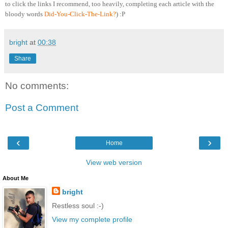
to click the links I recommend, too heavily, completing each article with the
bloody words
Did-You-Click-The-Link?
) :P
bright
at
00:38
Share
No comments:
Post a Comment
‹
›
Home
View web version
About Me
bright
Restless soul :-)
View my complete profile