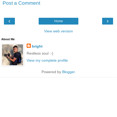
Post a Comment
‹
›
Home
View web version
About Me
bright
Restless soul :-)
View my complete profile
Powered by
Blogger
.