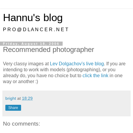
Hannu's blog
P R O @ D L A N C E R . N E T
Friday, August 18, 2006
Recommended photographer
Very classy images at
Lev Dolgachov's live blog
. If you are
intending to work with models (photographing), or you
already do, you have no choice but to
click the link
in one
way or another :)
bright
at
18:29
Share
No comments: